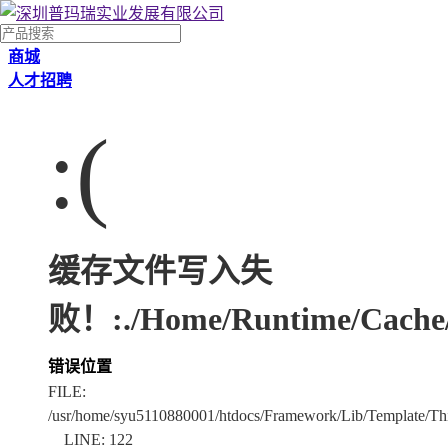
商城
人才招聘
:(
缓存文件写入失
败！:./Home/Runtime/Cache/
错误位置
FILE:
/usr/home/syu5110880001/htdocs/Framework/Lib/Template/Thi
LINE: 122