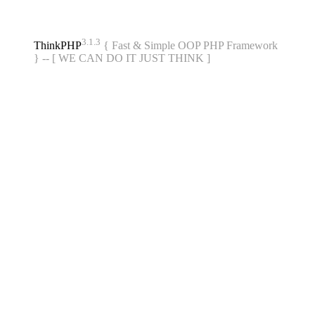
3.1.3
ThinkPHP
{ Fast & Simple OOP PHP Framework
} -- [ WE CAN DO IT JUST THINK ]